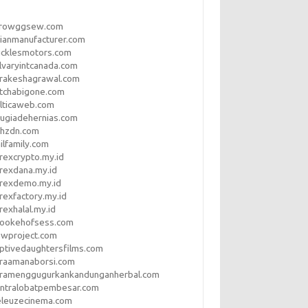
rrowggsew.com
ianmanufacturer.com
ucklesmotors.com
lvaryintcanada.com
arakeshagrawal.com
tchabigone.com
lticaweb.com
rugiadehernias.com
qhzdn.com
ilfamily.com
rexcrypto.my.id
rexdana.my.id
orexdemo.my.id
rexfactory.my.id
rexhalal.my.id
rookehofsess.com
swproject.com
ptivedaughtersfilms.com
araamanaborsi.com
aramenggugurkankandunganherbal.com
entralobatpembesar.com
eleuzecinema.com