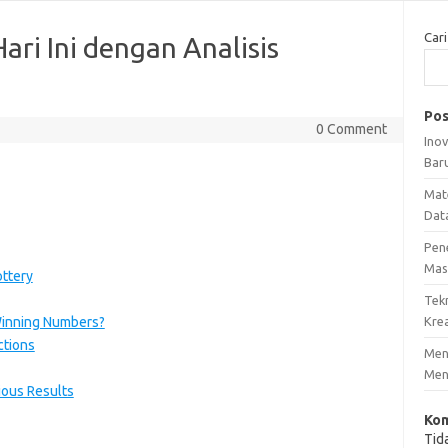
Cari
ari Ini dengan Analisis
Pos
0 Comment
Ino
Bar
Mat
Dat
Pen
Mas
ttery
Tek
Winning Numbers?
Krea
ctions
Meng
Men
ious Results
Kom
Tid