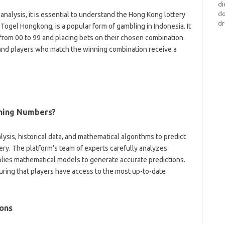
di
d
analysis, it is essential to understand the Hong Kong lottery
dr
 Togel Hongkong, is a popular form of gambling in Indonesia. It
 from 00 to 99 and placing bets on their chosen combination.
nd players who match the winning combination receive a
ning Numbers?
lysis, historical data, and mathematical algorithms to predict
ry. The platform’s team of experts carefully analyzes
pplies mathematical models to generate accurate predictions.
uring that players have access to the most up-to-date
ions