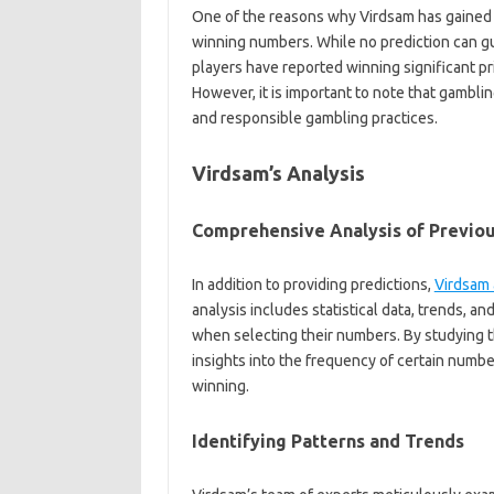
One of the reasons why Virdsam has gained a 
winning numbers. While no prediction can gua
players have reported winning significant pr
However, it is important to note that gamblin
and responsible gambling practices.
Virdsam’s Analysis
Comprehensive Analysis of Previou
In addition to providing predictions,
Virdsam 
analysis includes statistical data, trends, a
when selecting their numbers. By studying th
insights into the frequency of certain numbe
winning.
Identifying Patterns and Trends