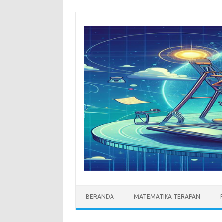
Skip
to
content
BERANDA
MATEMATIKA TERAPAN