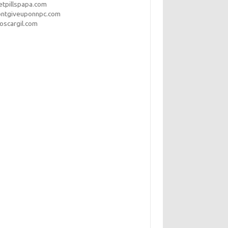
etpillspapa.com
ontgiveuponnpc.com
oscargil.com