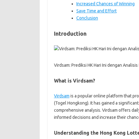
Increased Chances of Winning
Save Time and Effort
Conclusion
Introduction
Virdsam: Prediksi HK Hari Ini dengan Analisi
What is Virdsam?
Virdsam
is a popular online platform that pr
(Togel Hongkong). It has gained a significant
comprehensive analysis. Virdsam offers dail
informed decisions and increase their chanc
Understanding the Hong Kong Lott