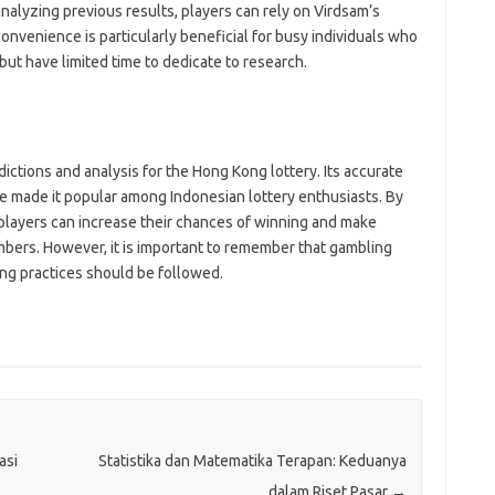
nalyzing previous results, players can rely on Virdsam’s
onvenience is particularly beneficial for busy individuals who
but have limited time to dedicate to research.
dictions and analysis for the Hong Kong lottery. Its accurate
e made it popular among Indonesian lottery enthusiasts. By
, players can increase their chances of winning and make
bers. However, it is important to remember that gambling
ing practices should be followed.
asi
Statistika dan Matematika Terapan: Keduanya
dalam Riset Pasar
→