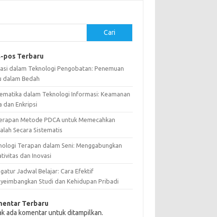
Cari
-pos Terbaru
vasi dalam Teknologi Pengobatan: Penemuan
u dalam Bedah
ematika dalam Teknologi Informasi: Keamanan
a dan Enkripsi
erapan Metode PDCA untuk Memecahkan
alah Secara Sistematis
nologi Terapan dalam Seni: Menggabungkan
tivitas dan Inovasi
atur Jadwal Belajar: Cara Efektif
yeimbangkan Studi dan Kehidupan Pribadi
entar Terbaru
ak ada komentar untuk ditampilkan.