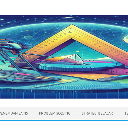
PENEMUAN SAINS
PROBLEM SOLVING
STRATEGI BELAJAR
T