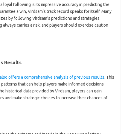
loyal following is its impressive accuracy in predicting the
rantee a win, Virdsam’s track record speaks for itself. Many
izes by following Virdsam’s predictions and strategies.
g always carries a risk, and players should exercise caution
s Results
also offers a comprehensive analysis of previous results
. This
nd patterns that can help players make informed decisions
e historical data provided by Virdsam, players can gain
rs and make strategic choices to increase their chances of