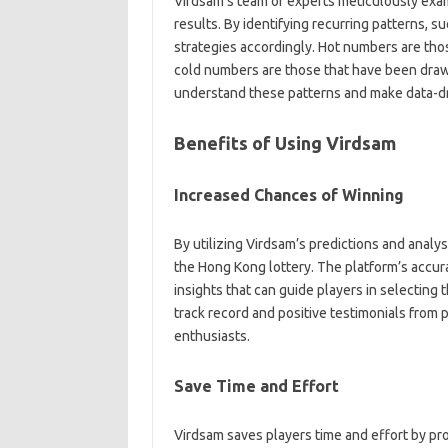
Virdsam’s team of experts meticulously exam
results. By identifying recurring patterns, s
strategies accordingly. Hot numbers are tho
cold numbers are those that have been drawn
understand these patterns and make data-dr
Benefits of Using Virdsam
Increased Chances of Winning
By utilizing Virdsam’s predictions and analys
the Hong Kong lottery. The platform’s accur
insights that can guide players in selecting
track record and positive testimonials from pl
enthusiasts.
Save Time and Effort
Virdsam saves players time and effort by pr