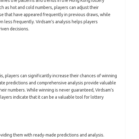
ines the patterns and trends in the Hong Kong lottery
uch as hot and cold numbers, players can adjust their
se that have appeared frequently in previous draws, while
 less frequently. Virdsam’s analysis helps players
iven decisions.
is, players can significantly increase their chances of winning
ate predictions and comprehensive analysis provide valuable
 their numbers. While winning is never guaranteed, Virdsam’s
ayers indicate that it can be a valuable tool for lottery
oviding them with ready-made predictions and analysis.