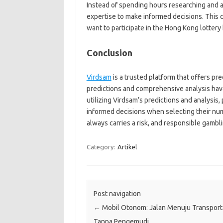
Instead of spending hours researching and a
expertise to make informed decisions. This c
want to participate in the Hong Kong lottery 
Conclusion
Virdsam
is a trusted platform that offers pre
predictions and comprehensive analysis hav
utilizing Virdsam’s predictions and analysis
informed decisions when selecting their num
always carries a risk, and responsible gambl
Category:
Artikel
Post navigation
←
Mobil Otonom: Jalan Menuju Transport
Tanpa Pengemudi