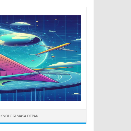
EKNOLOGI MASA DEPAN