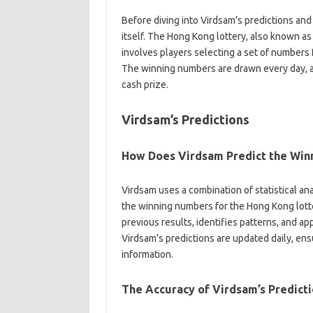
Before diving into Virdsam’s predictions and 
itself. The Hong Kong lottery, also known as
involves players selecting a set of numbers
The winning numbers are drawn every day, a
cash prize.
Virdsam’s Predictions
How Does Virdsam Predict the Win
Virdsam uses a combination of statistical ana
the winning numbers for the Hong Kong lotte
previous results, identifies patterns, and a
Virdsam’s predictions are updated daily, ens
information.
The Accuracy of Virdsam’s Predict