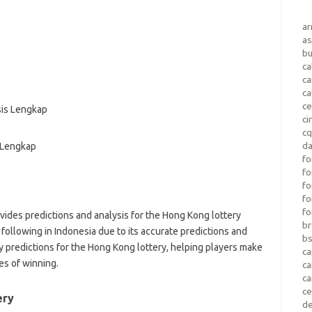
a
as
b
ca
c
ca
ce
ci
c
da
s Lengkap
fo
fo
f
fo
fo
ovides predictions and analysis for the Hong Kong lottery
b
 following in Indonesia due to its accurate predictions and
b
y predictions for the Hong Kong lottery, helping players make
ca
es of winning.
c
c
c
ery
d