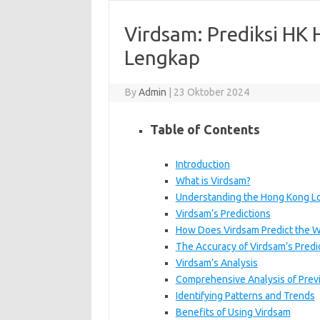
Virdsam: Prediksi HK H
Lengkap
By
Admin
|
23 Oktober 2024
Table of Contents
Introduction
What is Virdsam?
Understanding the Hong Kong Lo
Virdsam’s Predictions
How Does Virdsam Predict the 
The Accuracy of Virdsam’s Predi
Virdsam’s Analysis
Comprehensive Analysis of Prev
Identifying Patterns and Trends
Benefits of Using Virdsam