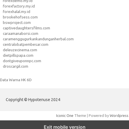
forexdemo.my.id
forexfactory.my.id
forexhalal.my.id
brookehofsess.com
bswproject.com
captivedaughtersfilms.com
caraamanaborsi.com
caramenggugurkankandunganherbal.com
centralobatpembesar.com
deleuzecinema.com
dietpillspapa.com
dontgiveuponnpc.com
droscargil.com
Data Warna HK 6D
Copyright © Hypotenuse 2024
Iconic One
Theme | Powered by
Wordpress
Exit mobile version